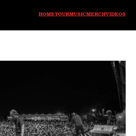
HOME
TOUR
MUSIC
MERCH
VIDEOS