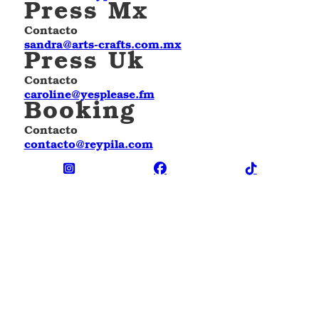
Press Mx
Contacto
sandra@arts-crafts.com.mx
Press Uk
Contacto
caroline@yesplease.fm
Booking
Contacto
contacto@reypila.com