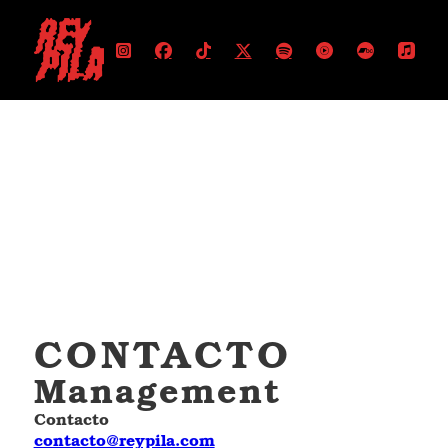
CONTACTO
Management
Contacto
contacto@reypila.com